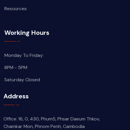
Resources
Working Hours
Monday To Friday:
8PM - 5PM
Saturday Closed
Address
Office: 16, 0, 430, Phum5, Phsar Daeum Thkov,
Chamkar Mon, Phnom Penh, Cambodia