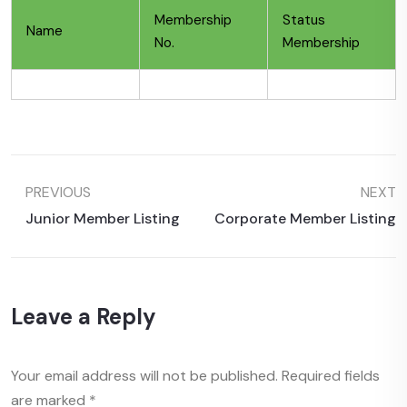
Membership
Status
Name
No.
Membership
PREVIOUS
NEXT
Junior Member Listing
Corporate Member Listing
Leave a Reply
Your email address will not be published.
Required fields
are marked
*