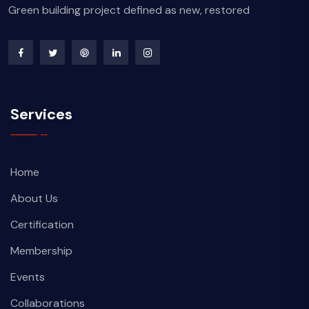
Green building project defined as new, restored
Services
Home
About Us
Certification
Membership
Events
Collaborations