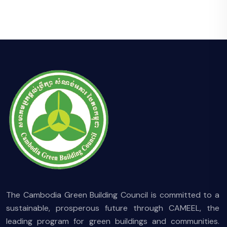
The Cambodia Green Building Council is committed to a
sustainable, prosperous future through CAMEEL, the
leading program for green buildings and communities.