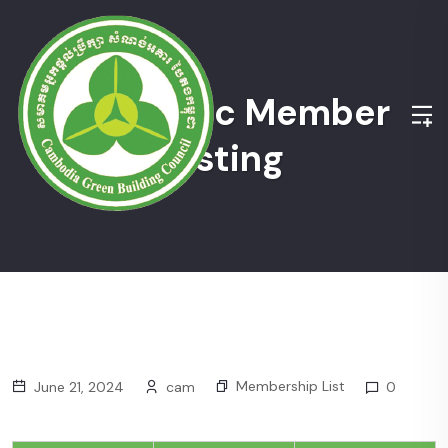
Academic Member
Listing
Membership List
June 21, 2024
cam
0