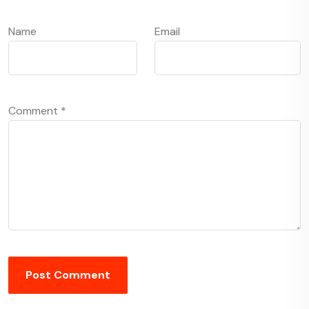
Name
Email
Comment
*