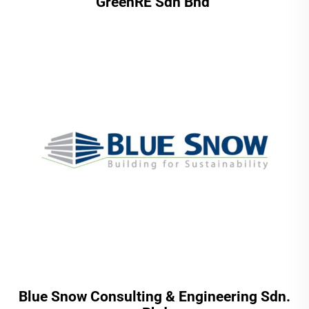
GreenRE Sdn Bhd
Blue Snow Consulting & Engineering Sdn.