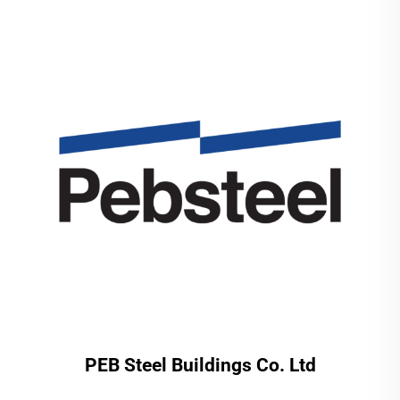
PEB Steel Buildings Co. Ltd