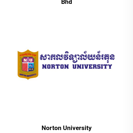
Bhd
Norton University