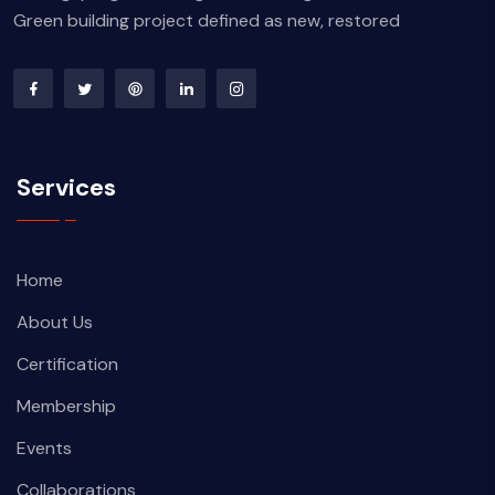
Green building project defined as new, restored
Services
Home
About Us
Certification
Membership
Events
Collaborations