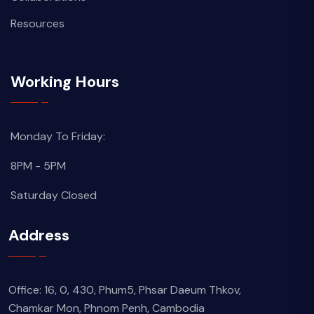
Resources
Working Hours
Monday To Friday:
8PM - 5PM
Saturday Closed
Address
Office: 16, 0, 430, Phum5, Phsar Daeum Thkov,
Chamkar Mon, Phnom Penh, Cambodia