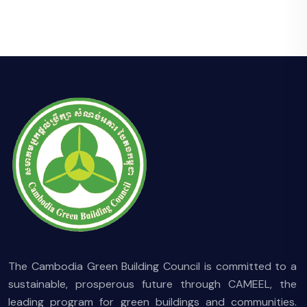
The Cambodia Green Building Council is committed to a
sustainable, prosperous future through CAMEEL, the
leading program for green buildings and communities.