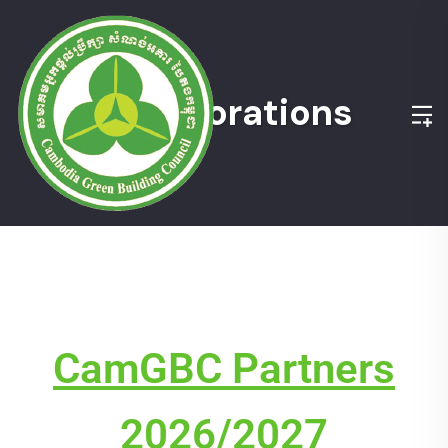
Collaborations
CamGBC Partners
2026/2027